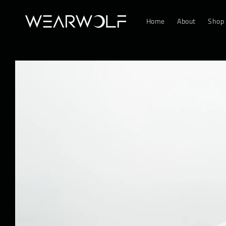
Skip to
content
Home
About
Shop
Skip to
product
information