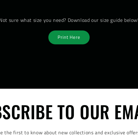
Not sure what size you need? Download our size guide below
Print Here
SCRIBE TO OUR EM
e the first to know about new collections and exclusive offer