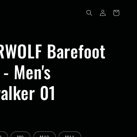
Log
Cart
in
WOLF Barefoot
 - Men's
alker 01
8
M9
M10
M11