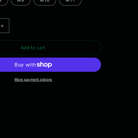
Increase
quantity
for
Add to cart
LF
WEARWOLF
Barefoot
Shoe
-
s
Men&#39;s
More payment options
Daywalker
01