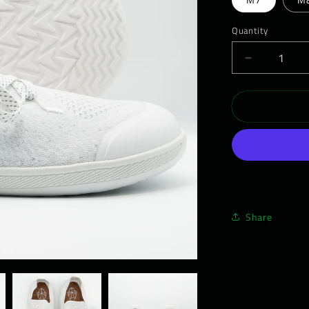
Quantity
Decrease
quantity
for
WEARWO
Barefoot
Shoe
-
Men&#39;
Daywalker
01
Share