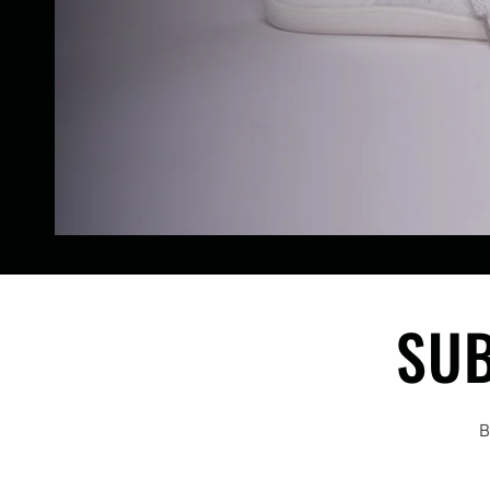
SUB
B