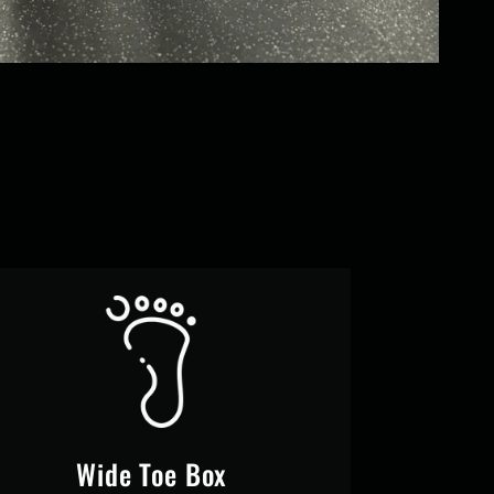
Wide Toe Box