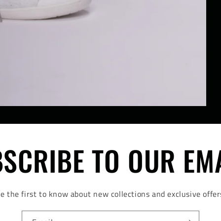
SCRIBE TO OUR EM
e the first to know about new collections and exclusive offer