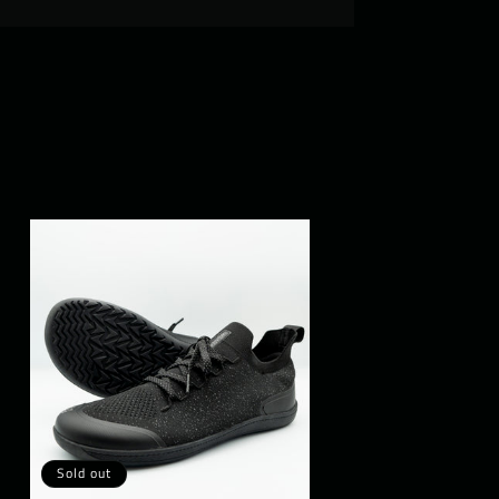
Sold out