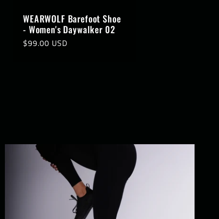
WEARWOLF Barefoot Shoe
- Women's Daywalker 02
Regular
$99.00 USD
price