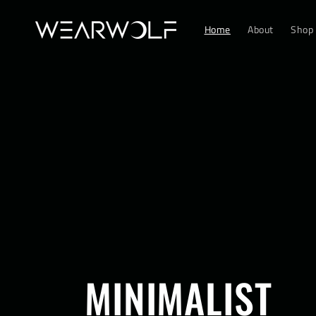
Skip to
content
Home
About
Shop
MINIMALIST