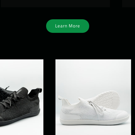
Learn More