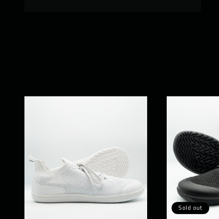
Sold out