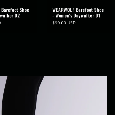
Barefoot Shoe
WEARWOLF Barefoot Shoe
ywalker 02
- Women's Daywalker 01
D
Regular
$99.00 USD
price