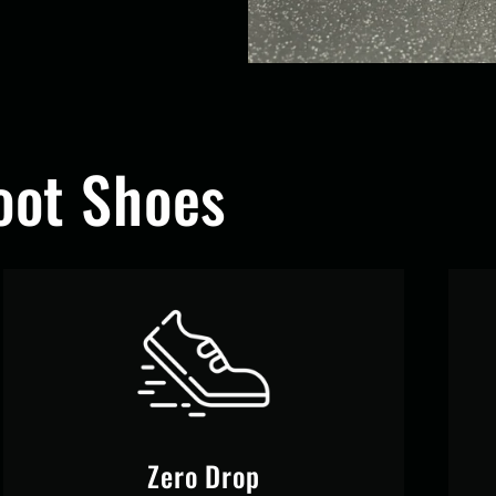
ot Shoes
Zero Drop