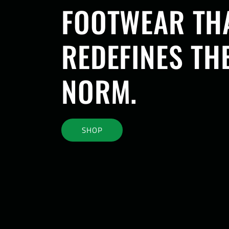
FOOTWEAR TH
REDEFINES TH
NORM.
SHOP