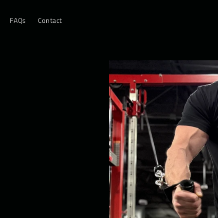
FAQs
Contact