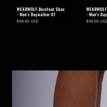
WEARWOLF Barefoot Shoe
WEARWOLF 
- Men's Daywalker 01
- Men's Da
Regular
$99.00 USD
Regular
$99.00 US
price
price