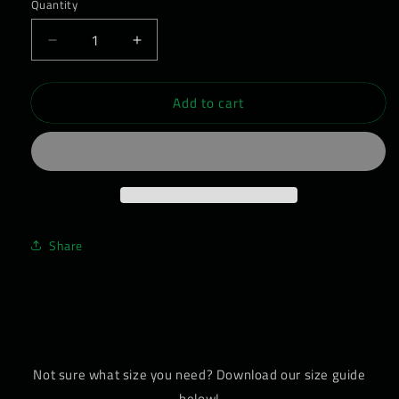
Quantity
Decrease
Increase
quantity
quantity
for
for
Add to cart
WEARWOLF
WEARWOLF
Barefoot
Barefoot
Shoe
Shoe
-
-
Women&#39;s
Women&#39;s
Daywalker
Daywalker
01
01
Share
Not sure what size you need? Download our size guide
below!