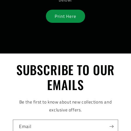
Print Here
SUBSCRIBE TO OUR
EMAILS
Be the first to know about new collections and
exclusive offers.
Email