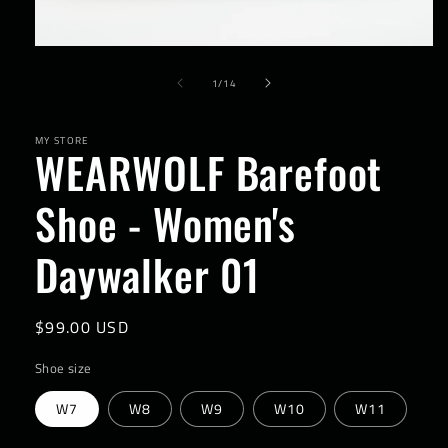
Open
media
of
1
1
/
14
in
modal
MY STORE
WEARWOLF Barefoot
Shoe - Women's
Daywalker 01
Regular
$99.00 USD
price
Shoe size
W7
W8
W9
W10
W11