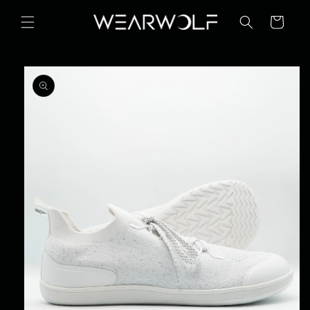
Skip to
content
Cart
Skip to
product
information